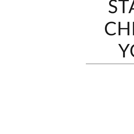
ST
CH
Y