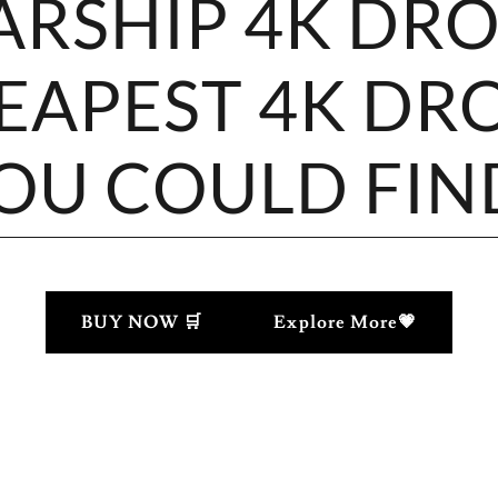
ARSHIP 4K DR
EAPEST 4K DR
OU COULD FIN
BUY NOW 🛒
Explore More💗