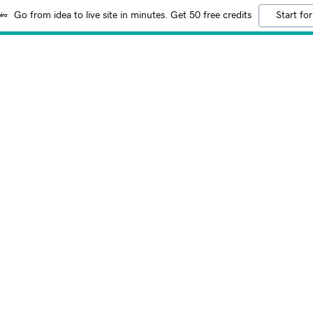
Go from idea to live site in minutes. Get 50 free credits
Start for