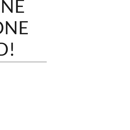
ONE
ONE
D!